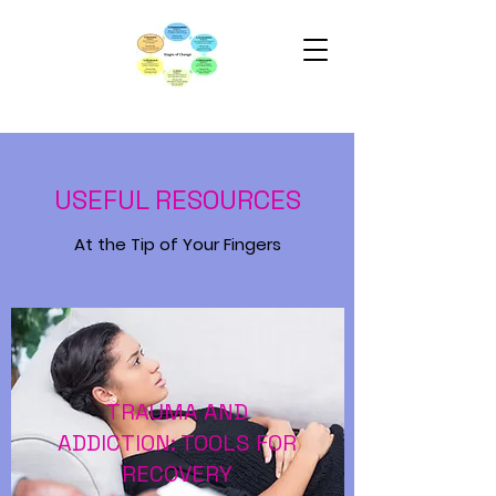
USEFUL RESOURCES
At the Tip of Your Fingers
TRAUMA AND
ADDICTION: TOOLS FOR
RECOVERY