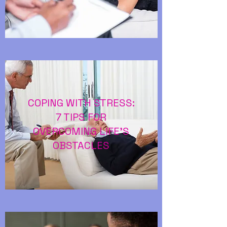
COPING WITH STRESS:
7 TIPS FOR
OVERCOMING LIFE’S
OBSTACLES